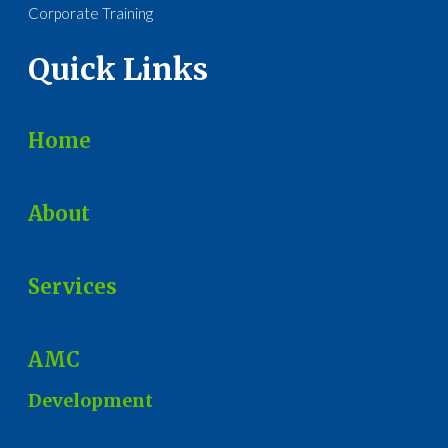
Corporate Training
Quick Links
Home
About
Services
AMC
Development