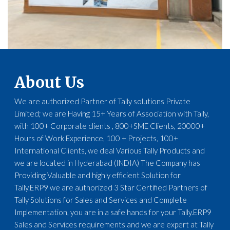
About Us
We are authorized Partner of Tally solutions Private
Limited; we are Having 15+ Years of Association with Tally,
with 100+ Corporate clients , 800+SME Clients, 20000+
Hours of Work Experience, 100 + Projects, 100+
International Clients, we deal Various Tally Products and
we are located in Hyderabad (INDIA) The Company has
Providing Valuable and highly efficient Solution for
Tally.ERP9 we are authorized 3 Star Certified Partners of
Tally Solutions for Sales and Services and Complete
Implementation, you are in a safe hands for your Tally.ERP9
Sales and Services requirements and we are expert at Tally