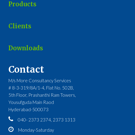
Products
Clients
Downloads
Contact
M/s More Consultancy Services
# 8-3-319/8A/1-4, Flat No. 502B,
5th Floor, Prashanthi Ram Towers,
Yousufguda Main Raod
Hyderabad-500073
040- 2373 2374, 2373 1313
Monday-Saturday